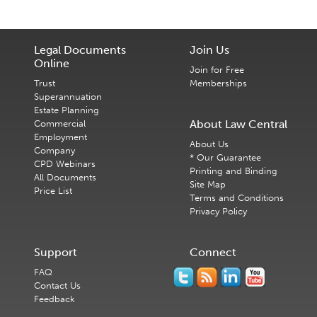
Legal Documents
Join Us
Online
Join for Free
Trust
Memberships
Superannuation
Estate Planning
About Law Central
Commercial
Employment
About Us
Company
* Our Guarantee
CPD Webinars
Printing and Binding
All Documents
Site Map
Price List
Terms and Conditions
Privacy Policy
Support
Connect
FAQ
Contact Us
Feedback