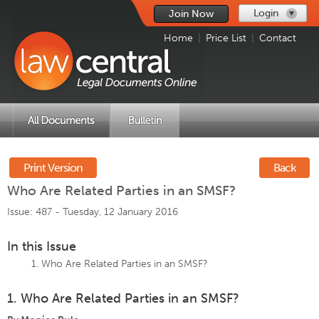
Login
Join Now
Home
|
Price List
|
Contact
Print Version
Back
Who Are Related Parties in an SMSF?
Issue: 487 -
Tuesday, 12 January 2016
In this Issue
Who Are Related Parties in an SMSF?
1. Who Are Related Parties in an SMSF?