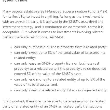
By Monica Rule
Many people establish a Self Managed Superannuation Fund (SMSF)
for its flexibility to invest in anything. As long as the investment is
with an unrelated party, it is allowed in the SMSF’s trust deed and
investment strategy, and is conducted on commercial terms it is
acceptable. But, when it comes to investments involving related
parties, there are restrictions. An SMSF:
can only purchase a business property from a related party;
can only invest up to 5% of the total value of its assets in a
related entity;
can only lease an SMSF property (i.e. non business real
property) to a related party if the property’s value does not
exceed 5% of the value of the SMSF’s asset.
can only lend money to a related entity of up to 5% of the
value of its total assets; and,
can only invest in a related entity if it is a non-geared entity.
It is important, therefore, to be able to determine who is a related
party or a related entity of an SMSF as related party transactions