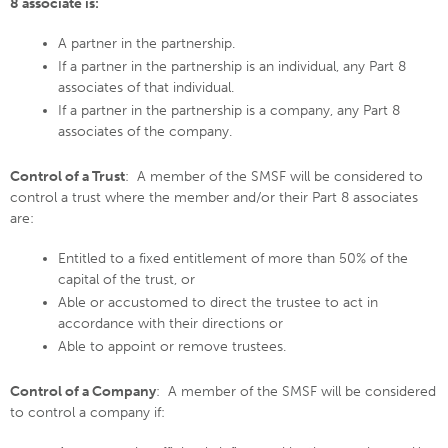
8 associate is:
A partner in the partnership.
If a partner in the partnership is an individual, any Part 8
associates of that individual.
If a partner in the partnership is a company, any Part 8
associates of the company.
Control of a Trust
: A member of the SMSF will be considered to
control a trust where the member and/or their Part 8 associates
are:
Entitled to a fixed entitlement of more than 50% of the
capital of the trust, or
Able or accustomed to direct the trustee to act in
accordance with their directions or
Able to appoint or remove trustees.
Control of a Company
: A member of the SMSF will be considered
to control a company if: