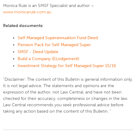
Monica Rule is an SMSF Specialist and author –
www.monicarule.com.au
Related documents:
Self Managed Superannuation Fund Deed
Pension Pack for Self Managed Super
SMSF - Deed Update
Build a Company (ELodgement)
Investment Strategy for Self Managed Super 15/16
“Disclaimer: The content of this Bulletin is general information only.
It is not legal advice. The statements and opinions are the
expression of the author, not Law Central, and have not been
checked for their accuracy, completeness or changes in the law.
Law Central recommends you seek professional advice before
taking any action based on the content of this Bulletin. ”