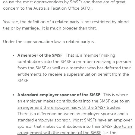
cause the most contraventions by SMSFs and these are of great
concern to the Australia Taxation Office (ATO).
You see, the definition of a related party is not restricted by blood
ties or by marriage. It is much broader than that.
Under the superannuation law, a related party is:
A member of the SMSF
. That is, a member making
contributions into the SMSF, a member receiving a pension
from the SMSF as well as a member who has deferred their
entitlements to receive a superannuation benefit from the
SMSF.
A standard employer sponsor of the SMSF
. This is where
an employer makes contributions into the SMSF
due to an
arrangement the employer has with the SMSF trustee
.
There is a difference between an employer sponsor and a
standard employer sponsor. Most SMSFs have an employer
sponsor that makes contributions into their SMSF
due to an
arrangement with the member of the SMSF
(i.e. the