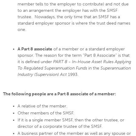
member tells to the employer to contribute) and not due
to an arrangement the employer has with the SMSF
trustee. Nowadays, the only time that an SMSF has a
standard employer sponsor is where the trust deed names
one.
A Part 8 associate
of a member or a standard employer
sponsor. The reason for the term “Part 8 Associate” is that
it is defined under
PART 8 - In-House Asset Rules Applying
To Regulated Superannuation Funds
in the
Superannuation
Industry (Supervision) Act
1993.
The following people are a Part 8 associate of a member:
A relative of the member.
Other members of the SMSF.
If it is a single member SMSF, then the other trustee, or
director of a corporate trustee of the SMSF.
A business partner of the member as well as any spouse or