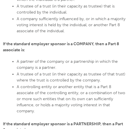
A trustee of a trust (in their capacity as trustee) that is
controlled by the individual.
A company sufficiently influenced by, or in which a majority
voting interest is held by the individual, or another Part 8
associate of the individual.
If the standard employer sponsor is a COMPANY, then a Part 8
associate is:
A partner of the company or a partnership in which the
company is a partner.
A trustee of a trust (in their capacity as trustee of that trust)
where the trust is controlled by the company.
A controlling entity or another entity that is a Part 8
associate of the controlling entity, or a combination of two
or more such entities that on its own can sufficiently
influence, or holds a majority voting interest in that
company.
If the standard employer sponsor is a PARTNERSHIP, then a Part