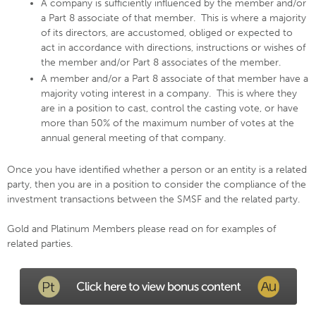
A company is sufficiently influenced by the member and/or
a Part 8 associate of that member. This is where a majority
of its directors, are accustomed, obliged or expected to
act in accordance with directions, instructions or wishes of
the member and/or Part 8 associates of the member.
A member and/or a Part 8 associate of that member have a
majority voting interest in a company. This is where they
are in a position to cast, control the casting vote, or have
more than 50% of the maximum number of votes at the
annual general meeting of that company.
Once you have identified whether a person or an entity is a related
party, then you are in a position to consider the compliance of the
investment transactions between the SMSF and the related party.
Gold and Platinum Members please read on for examples of
related parties.