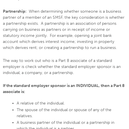
Partnership:
When determining whether someone is a business
partner of a member of an SMSF, the key consideration is whether
a partnership exists. A partnership is an association of persons
carrying on business as partners or in receipt of income or
statutory income jointly. For example, opening a joint bank
account which derives interest income; investing in property
which derives rent; or creating a partnership to run a business.
The way to work out who is a Part 8 associate of a standard
employer is check whether the standard employer sponsor is an
individual, a company, or a partnership.
If the standard employer sponsor is an INDIVIDUAL, then a Part 8
associate is:
A relative of the individual.
The spouse of the individual or spouse of any of the
relatives.
A business partner of the individual or a partnership in
which the individual is a partner.