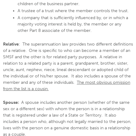
children of the business partner.
A trustee of a trust where the member controls the trust.
A company that is sufficiently influenced by, or in which a
majority voting interest is held by, the member or any
other Part 8 associate of the member.
Relative
: The superannuation law provides two different definitions
of a relative. One is specific to who can become a member of an
SMSF and the other is for related party purposes. A relative in
relation to a related party is a parent, grandparent, brother, sister,
uncle, aunt, nephew, niece, lineal descendant or adopted child of
the individual or of his/her spouse. It also includes a spouse of the
member and any of these individuals.
The most obvious omission
from the list is a cousin.
Spouse:
A spouse includes another person (whether of the same
sex or a different sex) with whom the person is in a relationship
that is registered under a law of a State or Territory. It also
includes a person who, although not legally married to the person,
lives with the person on a genuine domestic basis in a relationship
as a couple.