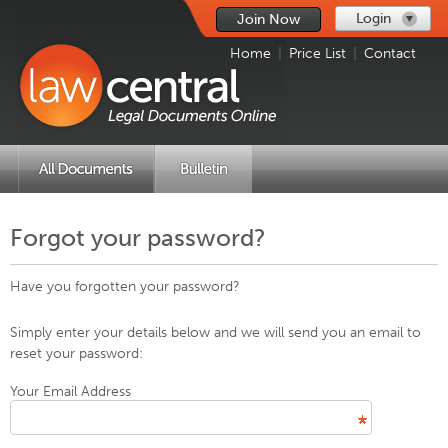
Login
Join Now
Home
|
Price List
|
Contact
Forgot your password?
Have you forgotten your password?
Simply enter your details below and we will send you an email to
reset your password:
Your Email Address