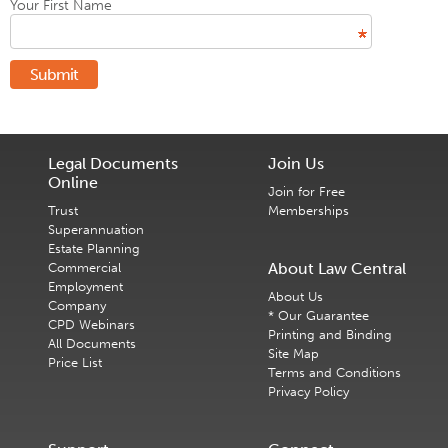
Your First Name
Submit
Legal Documents
Join Us
Online
Join for Free
Trust
Memberships
Superannuation
Estate Planning
About Law Central
Commercial
Employment
About Us
Company
* Our Guarantee
CPD Webinars
Printing and Binding
All Documents
Site Map
Price List
Terms and Conditions
Privacy Policy