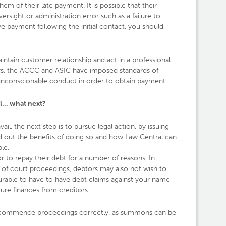
m of their late payment. It is possible that their
sight or administration error such as a failure to
ive payment following the initial contact, you should
aintain customer relationship and act in a professional
ors, the ACCC and ASIC have imposed standards of
unconscionable conduct in order to obtain payment.
l… what next?
il, the next step is to pursue legal action, by issuing
 out the benefits of doing so and how Law Central can
le.
to repay their debt for a number of reasons. In
s of court proceedings, debtors may also not wish to
vourable to have to have debt claims against your name
ture finances from creditors.
ou commence proceedings correctly, as summons can be