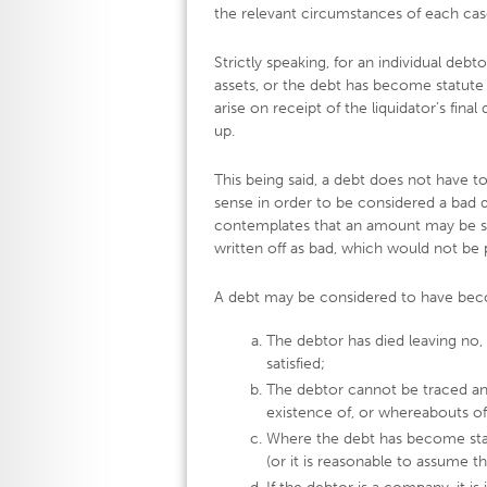
the relevant circumstances of each cas
Strictly speaking, for an individual debt
assets, or the debt has become statute 
arise on receipt of the liquidator’s fi
up.
This being said, a debt does not have t
sense in order to be considered a bad d
contemplates that an amount may be su
written off as bad, which would not be p
A debt may be considered to have beco
The debtor has died leaving no, 
satisfied;
The debtor cannot be traced and
existence of, or whereabouts of
Where the debt has become statu
(or it is reasonable to assume t