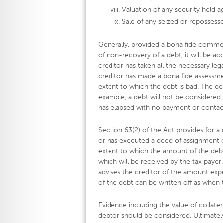
Valuation of any security held a
Sale of any seized or repossesse
Generally, provided a bona fide commerc
of non-recovery of a debt, it will be acc
creditor has taken all the necessary leg
creditor has made a bona fide assessm
extent to which the debt is bad. The de
example, a debt will not be considered
has elapsed with no payment or contac
Section 63(2) of the Act provides for
or has executed a deed of assignment 
extent to which the amount of the debt
which will be received by the tax payer.
advises the creditor of the amount expe
of the debt can be written off as when t
Evidence including the value of collater
debtor should be considered. Ultimatel