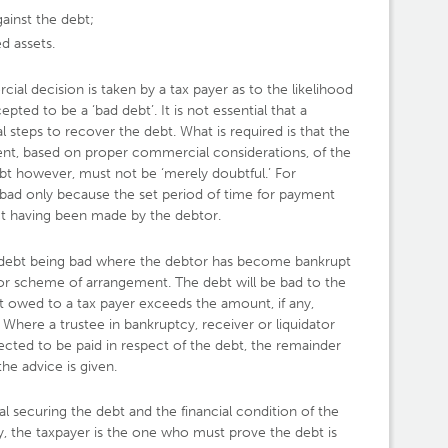
gainst the debt;
d assets.
ial decision is taken by a tax payer as to the likelihood
epted to be a ‘bad debt’. It is not essential that a
al steps to recover the debt. What is required is that the
ent, based on proper commercial considerations, of the
bt however, must not be ‘merely doubtful.’ For
 bad only because the set period of time for payment
t having been made by the debtor.
 a debt being bad where the debtor has become bankrupt
or scheme of arrangement. The debt will be bad to the
 owed to a tax payer exceeds the amount, if any,
 Where a trustee in bankruptcy, receiver or liquidator
cted to be paid in respect of the debt, the remainder
he advice is given.
al securing the debt and the financial condition of the
y, the taxpayer is the one who must prove the debt is