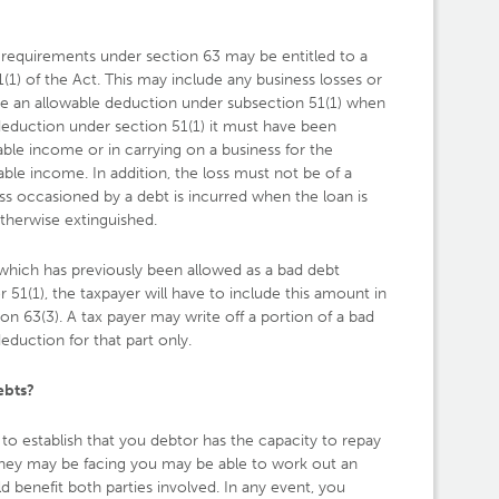
he requirements under section 63 may be entitled to a
1) of the Act. This may include any business losses or
re an allowable deduction under subsection 51(1) when
 deduction under section 51(1) it must have been
able income or in carrying on a business for the
ble income. In addition, the loss must not be of a
oss occasioned by a debt is incurred when the loan is
therwise extinguished.
hich has previously been allowed as a bad debt
 51(1), the taxpayer will have to include this amount in
n 63(3). A tax payer may write off a portion of a bad
deduction for that part only.
ebts?
s to establish that you debtor has the capacity to repay
 they may be facing you may be able to work out an
d benefit both parties involved. In any event, you