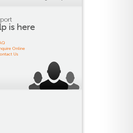
port
lp is here
AQ
nquire Online
ontact Us