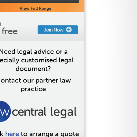
View Full Range
n
s free
Join Now
Need legal advice or a
ecially customised legal
document?
ontact our partner law
practice
ck
here
to arrange a quote