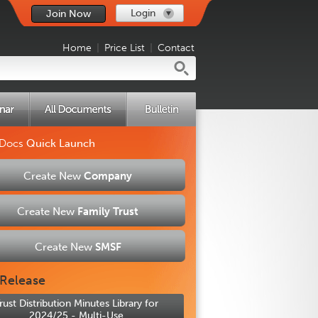
Login
Join Now
Home
|
Price List
|
Contact
 Docs
Quick Launch
Create New
Company
Create New
Family Trust
Create New
SMSF
Release
rust Distribution Minutes Library for
2024/25 - Multi-Use