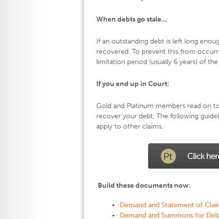
When debts go stale…
If an outstanding debt is left long enou
recovered. To prevent this from occurr
limitation period (usually 6 years) of t
If you end up in Court:
Gold and Platinum members read on to f
recover your debt. The following guide
apply to other claims.
Build these documents now:
Demand and Statement of Clai
Demand and Summons for Deb