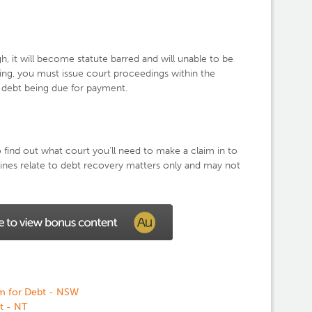
gh, it will become statute barred and will unable to be
ing, you must issue court proceedings within the
he debt being due for payment.
ind out what court you’ll need to make a claim in to
lines relate to debt recovery matters only and may not
m for Debt - NSW
t - NT