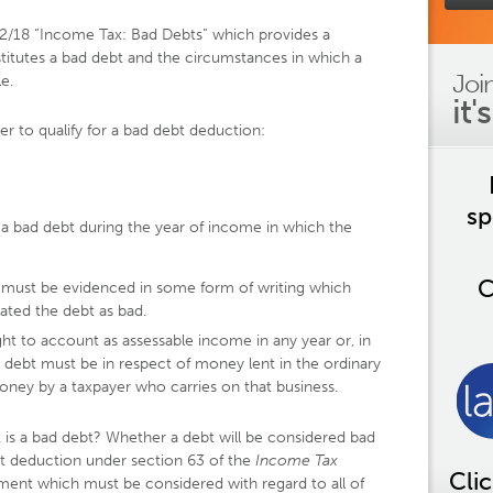
92/18 “Income Tax: Bad Debts” which provides a
itutes a bad debt and the circumstances in which a
Joi
e.
it'
er to qualify for a bad debt deduction:
sp
 a bad debt during the year of income in which the
C
t must be evidenced in some form of writing which
eated the debt as bad.
t to account as assessable income in any year or, in
 debt must be in respect of money lent in the ordinary
oney by a taxpayer who carries on that business.
is a bad debt? Whether a debt will be considered bad
bt deduction under section 63 of the
Income
Tax
Cli
gment which must be considered with regard to all of