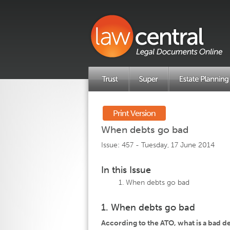
Print Version
When debts go bad
Issue: 457 -
Tuesday, 17 June 2014
In this Issue
When debts go bad
1. When debts go bad
According to the ATO, what is a bad d