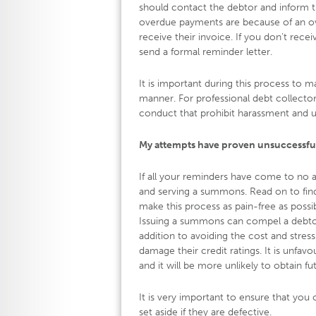
should contact the debtor and inform the
overdue payments are because of an over
receive their invoice. If you don’t rece
send a formal reminder letter.
It is important during this process to m
manner. For professional debt collect
conduct that prohibit harassment and 
My attempts have proven unsuccessfu
If all your reminders have come to no ava
and serving a summons. Read on to find
make this process as pain-free as possib
Issuing a summons can compel a debtor 
addition to avoiding the cost and stres
damage their credit ratings. It is unfa
and it will be more unlikely to obtain fu
It is very important to ensure that y
set aside if they are defective.