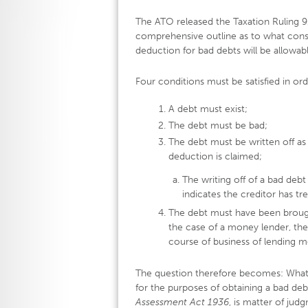
The ATO released the Taxation Ruling 
comprehensive outline as to what const
deduction for bad debts will be allowabl
Four conditions must be satisfied in ord
A debt must exist;
The debt must be bad;
The debt must be written off as
deduction is claimed;
The writing off of a bad deb
indicates the creditor has tr
The debt must have been brough
the case of a money lender, the
course of business of lending m
The question therefore becomes: What 
for the purposes of obtaining a bad de
Assessment Act 1936
, is matter of jud