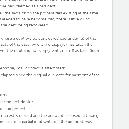
in liquidation or receivership and there are insufficient
the part claimed as a bad debt;
l the facts or on the probabilities existing at the time
is alleged to have become bad, there is little or no
of the debt being recovered.
 where a debt will be considered bad under (e) of the
 facts of the case, where the taxpayer has taken the
ver the debt and not simply written it off as bad. Such
lephone/ mail contact is attempted;
 elapsed since the original due date for payment of the
;
mons;
delinquent debtor;
rce judgement;
interest is ceased and the account is closed (a tracing
he case of a partial debt write off, the account may