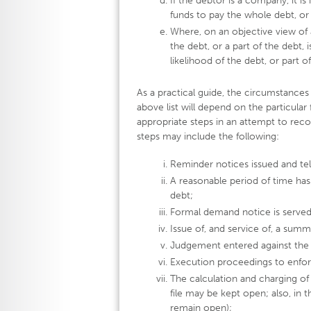
If the debtor is a company, it is 
funds to pay the whole debt, or 
Where, on an objective view of al
the debt, or a part of the debt, 
likelihood of the debt, or part 
As a practical guide, the circumstances
above list will depend on the particular
appropriate steps in an attempt to reco
steps may include the following:
Reminder notices issued and te
A reasonable period of time has
debt;
Formal demand notice is served
Issue of, and service of, a sum
Judgement entered against the 
Execution proceedings to enfo
The calculation and charging of 
file may be kept open; also, in t
remain open);