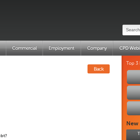
Top 3
Back
New
T
ebt?