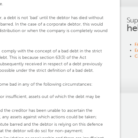
e.
or, a debt is not ‘bad’ until the debtor has died without
Sup
barred. In the case of a corporate debtor, this would
he
nal distribution or when the company is completely wound
F
E
o comply with the concept of a bad debt in the strict
C
ebt. This is because section 63(3) of the Act
bsequently received in respect of a debt previously
ossible under the strict definition of a bad debt.
me bad in any of the following circumstances:
or insufficient, assets out of which the debt may be
 the creditor has been unable to ascertain the
, any assets against which actions could be taken;
te barred and the debtor is relying on this defence
hat the debtor will do so) for non-payment;