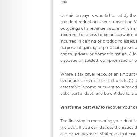
bad.
Certain taxpayers who fail to satisfy t
bad debt reduction under subsection 51(
outgoings of a revenue nature which a
incurred. For a loss to be an allowable
incurred in gaining or producing assess
purpose of gaining or producing assessa
capital, private or domestic nature. A l
disposed of, settled, compromised or o
Where a tax payer recoups an amount w
deduction under either sections 63(1) or
assessable income pursuant to subsectio
debt (partial debt) and be entitled to a 
What’s the best way to recover your d
The first step in recovering your debt i
the debt. If you can discuss the issues
alternative payment strategies that coul