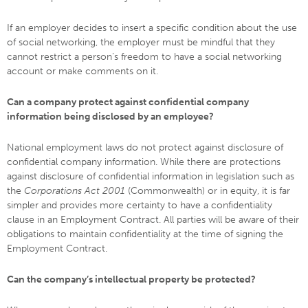
If an employer decides to insert a specific condition about the use
of social networking, the employer must be mindful that they
cannot restrict a person’s freedom to have a social networking
account or make comments on it.
Can a company protect against confidential company
information being disclosed by an employee?
National employment laws do not protect against disclosure of
confidential company information. While there are protections
against disclosure of confidential information in legislation such as
the
Corporations Act 2001
(Commonwealth) or in equity, it is far
simpler and provides more certainty to have a confidentiality
clause in an Employment Contract. All parties will be aware of their
obligations to maintain confidentiality at the time of signing the
Employment Contract.
Can the company’s intellectual property be protected?