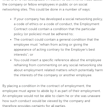
the company or fellow employees in public or on social
networking sites. This could be done in a number of ways:
If your company has developed a social networking policy,
a code of ethics or a code of conduct, the Employment
Contract could contain a condition that the particular
policy (or policies) must be adhered to;
The contract could contain a general condition that the
employee must “refrain from acting or giving the
appearance of acting contrary to the Employer’s best
interests”; or
You could insert a specific reference about the employee
refraining from commenting on any social networking site
about employment related matters which potentially harm
the interests of the company or another employee.
By placing a condition in the contract of employment, the
employee must agree to abide by it as part of their employment.
An employee would not be able to claim he or she was unaware
how such conduct would be viewed by the company and
therefore provides certainty for all parties.