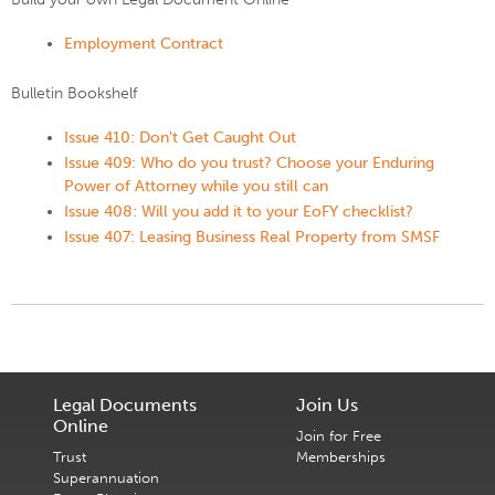
Employment Contract
Bulletin Bookshelf
Issue 410: Don't Get Caught Out
Issue 409: Who do you trust? Choose your Enduring
Power of Attorney while you still can
Issue 408: Will you add it to your EoFY checklist?
Issue 407: Leasing Business Real Property from SMSF
Legal Documents
Join Us
Online
Join for Free
Trust
Memberships
Superannuation