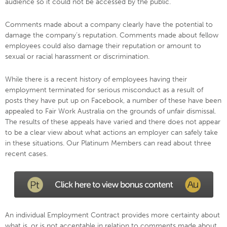
audience so it could not be accessed by the public.
Comments made about a company clearly have the potential to
damage the company’s reputation. Comments made about fellow
employees could also damage their reputation or amount to
sexual or racial harassment or discrimination.
While there is a recent history of employees having their
employment terminated for serious misconduct as a result of
posts they have put up on Facebook, a number of these have been
appealed to Fair Work Australia on the grounds of unfair dismissal.
The results of these appeals have varied and there does not appear
to be a clear view about what actions an employer can safely take
in these situations. Our Platinum Members can read about three
recent cases.
An individual Employment Contract provides more certainty about
what is, or is not acceptable in relation to comments made about