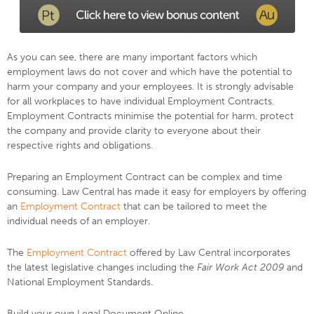
As you can see, there are many important factors which
employment laws do not cover and which have the potential to
harm your company and your employees. It is strongly advisable
for all workplaces to have individual Employment Contracts.
Employment Contracts minimise the potential for harm, protect
the company and provide clarity to everyone about their
respective rights and obligations.
Preparing an Employment Contract can be complex and time
consuming. Law Central has made it easy for employers by offering
an
Employment Contract
that can be tailored to meet the
individual needs of an employer.
The
Employment Contract
offered by Law Central incorporates
the latest legislative changes including the
Fair Work Act 2009
and
National Employment Standards.
Build your own Legal Document Online