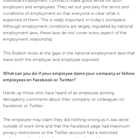
Individual Employment Contracts make good sense for both
employers and employees. They set out precisely the terms and
conditions of employment so that everyone is clear what is
expected of them. This is really important in today’s workplace.
Although employment conditions are largely regulated by national
employment laws, these laws do not cover every aspect of the
employment relationship.
This Bulletin looks at the gaps in the national employment laws that
leave both the employer and employee exposed.
What can you do if your employee slams your company or fellow
employees on Facebook or Twitter?
Hands up those who have heard of an employee posting
derogatory comments about their company or colleagues on
Facebook or Twitter.
The employee may claim they did nothing wrong as it was done
outside of work time and that the Facebook page had maximum
privacy restrictions or the Twitter account had a restricted