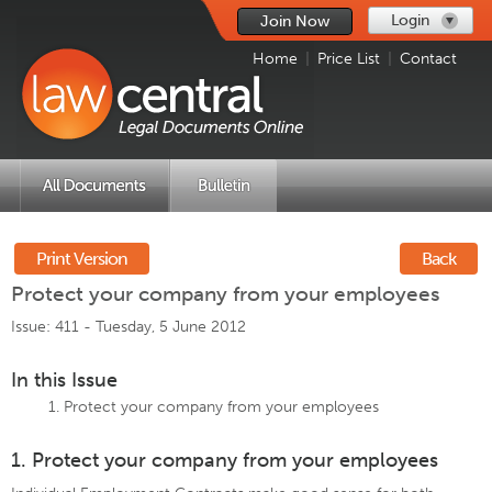
Login
Join Now
Home
|
Price List
|
Contact
Print Version
Back
Protect your company from your employees
Issue: 411 -
Tuesday, 5 June 2012
In this Issue
Protect your company from your employees
1. Protect your company from your employees