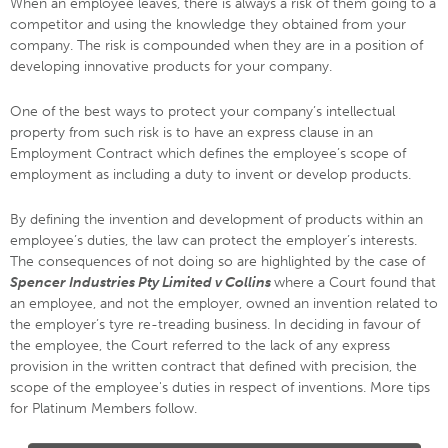
When an employee leaves, there is always a risk of them going to a
competitor and using the knowledge they obtained from your
company. The risk is compounded when they are in a position of
developing innovative products for your company.
One of the best ways to protect your company’s intellectual
property from such risk is to have an express clause in an
Employment Contract which defines the employee’s scope of
employment as including a duty to invent or develop products.
By defining the invention and development of products within an
employee’s duties, the law can protect the employer’s interests.
The consequences of not doing so are highlighted by the case of
Spencer Industries Pty Limited v Collins
where a Court found that
an employee, and not the employer, owned an invention related to
the employer’s tyre re-treading business. In deciding in favour of
the employee, the Court referred to the lack of any express
provision in the written contract that defined with precision, the
scope of the employee's duties in respect of inventions. More tips
for Platinum Members follow.