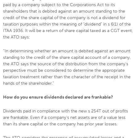
paid by a company subject to the Corporations Act to its
shareholders that is debited against an amount standing to the
credit of the share capital of the company is not a dividend for
taxation purposes within the meaning of "dividend" in s 6(1) of the
ITAA 1936. It will be a return of share capital taxed as a CGT event,
the ATO says:
“In determining whether an amount is debited against an amount
standing to the credit of the share capital account of a company,
the ATO says the source of the distribution from the company's
perspective must be considered to determine the appropriate
taxation treatment rather than the character of the receipt in the
hands of the shareholder.”
How do you ensure dividends declared are frankable?
Dividends paid in compliance with the new s 254T out of profits
are frankable. Even if a company's net assets are of a value less
than its share capital or the company has prior year losses.
The ATO considers the presence of accumulated losses and a