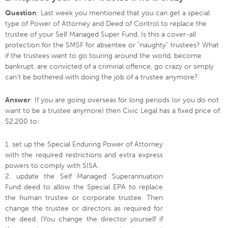
Question
: Last week you mentioned that you can get a special
type of Power of Attorney and Deed of Control to replace the
trustee of your Self Managed Super Fund. Is this a cover-all
protection for the SMSF for absentee or “naughty” trustees? What
if the trustees want to go touring around the world, become
bankrupt, are convicted of a criminal offence, go crazy or simply
can’t be bothered with doing the job of a trustee anymore?
Answer
: If you are going overseas for long periods (or you do not
want to be a trustee anymore) then Civic Legal has a fixed price of
$2,200 to:
1. set up the Special Enduring Power of Attorney
with the required restrictions and extra express
powers to comply with SISA.
2. update the Self Managed Superannuation
Fund deed to allow the Special EPA to replace
the human trustee or corporate trustee. Then
change the trustee or directors as required for
the deed. (You change the director yourself if