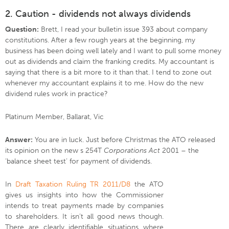
2. Caution - dividends not always dividends
Question:
Brett, I read your bulletin issue 393 about company
constitutions. After a few rough years at the beginning, my
business has been doing well lately and I want to pull some money
out as dividends and claim the franking credits. My accountant is
saying that there is a bit more to it than that. I tend to zone out
whenever my accountant explains it to me. How do the new
dividend rules work in practice?
Platinum Member, Ballarat, Vic
Answer:
You are in luck. Just before Christmas the ATO released
its opinion on the new s 254T
Corporations Act
2001 – the
‘balance sheet test’ for payment of dividends.
In
Draft Taxation Ruling TR 2011/D8
the ATO
gives us insights into how the Commissioner
intends to treat payments made by companies
to shareholders. It isn’t all good news though.
There are clearly identifiable situations where