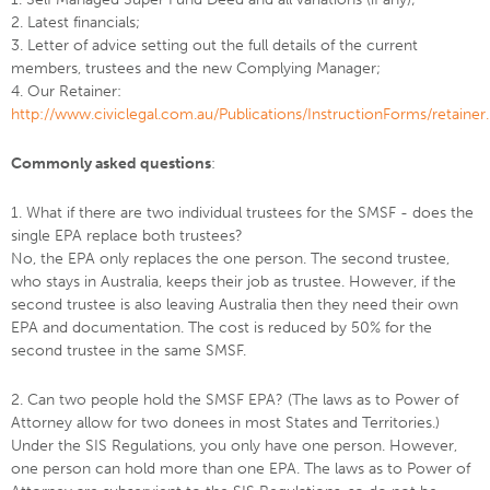
2. Latest financials;
3. Letter of advice setting out the full details of the current
members, trustees and the new Complying Manager;
4. Our Retainer:
http://www.civiclegal.com.au/Publications/InstructionForms/retainer.
Commonly asked questions
:
1. What if there are two individual trustees for the SMSF - does the
single EPA replace both trustees?
No, the EPA only replaces the one person. The second trustee,
who stays in Australia, keeps their job as trustee. However, if the
second trustee is also leaving Australia then they need their own
EPA and documentation. The cost is reduced by 50% for the
second trustee in the same SMSF.
2. Can two people hold the SMSF EPA? (The laws as to Power of
Attorney allow for two donees in most States and Territories.)
Under the SIS Regulations, you only have one person. However,
one person can hold more than one EPA. The laws as to Power of