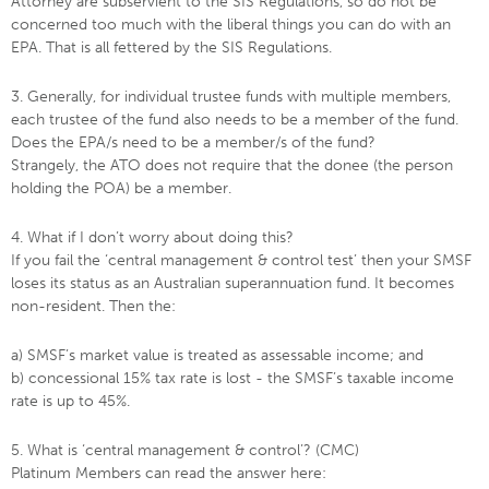
Attorney are subservient to the SIS Regulations, so do not be
concerned too much with the liberal things you can do with an
EPA. That is all fettered by the SIS Regulations.
3. Generally, for individual trustee funds with multiple members,
each trustee of the fund also needs to be a member of the fund.
Does the EPA/s need to be a member/s of the fund?
Strangely, the ATO does not require that the donee (the person
holding the POA) be a member.
4. What if I don’t worry about doing this?
If you fail the ‘central management & control test’ then your SMSF
loses its status as an Australian superannuation fund. It becomes
non-resident. Then the:
a) SMSF’s market value is treated as assessable income; and
b) concessional 15% tax rate is lost - the SMSF’s taxable income
rate is up to 45%.
5. What is ‘central management & control’? (CMC)
Platinum Members can read the answer here: