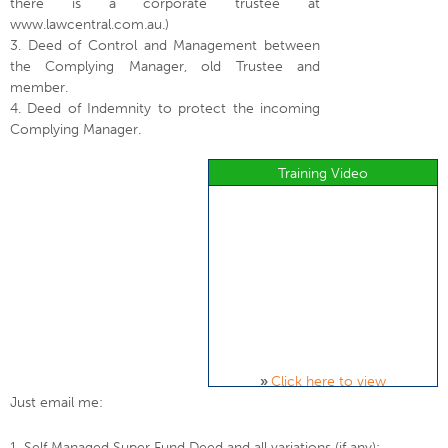
there is a corporate trustee at
www.lawcentral.com.au.)
3. Deed of Control and Management between
the Complying Manager, old Trustee and
member.
4. Deed of Indemnity to protect the incoming
Complying Manager.
Training Video
»
Click here to view
Just email me:
1. Self Managed Super Fund Deed and all variations (if any);