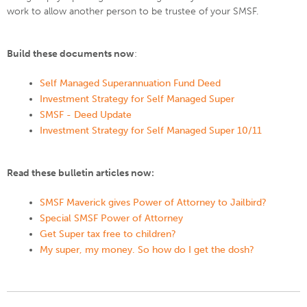
work to allow another person to be trustee of your SMSF.
Build these documents now
:
Self Managed Superannuation Fund Deed
Investment Strategy for Self Managed Super
SMSF - Deed Update
Investment Strategy for Self Managed Super 10/11
Read these bulletin articles now:
SMSF Maverick gives Power of Attorney to Jailbird?
Special SMSF Power of Attorney
Get Super tax free to children?
My super, my money. So how do I get the dosh?