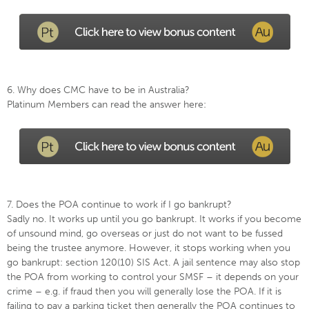
6. Why does CMC have to be in Australia?
Platinum Members can read the answer here:
7. Does the POA continue to work if I go bankrupt?
Sadly no. It works up until you go bankrupt. It works if you become
of unsound mind, go overseas or just do not want to be fussed
being the trustee anymore. However, it stops working when you
go bankrupt: section 120(10) SIS Act. A jail sentence may also stop
the POA from working to control your SMSF – it depends on your
crime – e.g. if fraud then you will generally lose the POA. If it is
failing to pay a parking ticket then generally the POA continues to