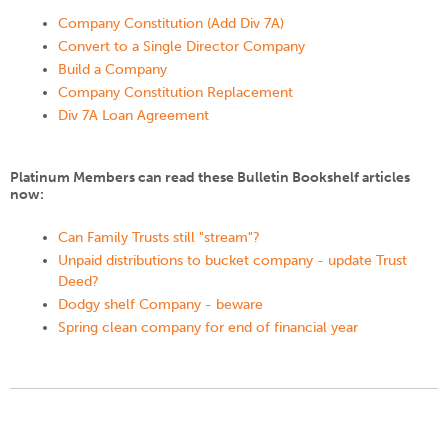
Company Constitution (Add Div 7A)
Convert to a Single Director Company
Build a Company
Company Constitution Replacement
Div 7A Loan Agreement
Platinum Members can read these Bulletin Bookshelf articles
now:
Can Family Trusts still "stream"?
Unpaid distributions to bucket company - update Trust
Deed?
Dodgy shelf Company - beware
Spring clean company for end of financial year