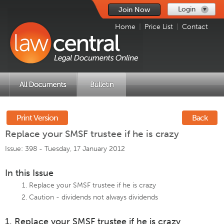
Login
Join Now
Home
|
Price List
|
Contact
Print Version
Back
Replace your SMSF trustee if he is crazy
Issue: 398 -
Tuesday, 17 January 2012
In this Issue
Replace your SMSF trustee if he is crazy
Caution - dividends not always dividends
1. Replace your SMSF trustee if he is crazy