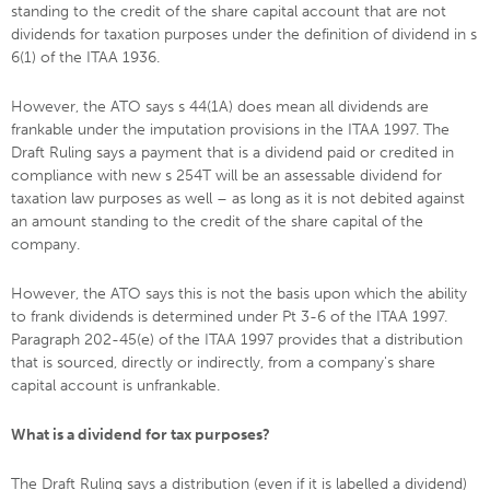
standing to the credit of the share capital account that are not
dividends for taxation purposes under the definition of dividend in s
6(1) of the ITAA 1936.
However, the ATO says s 44(1A) does mean all dividends are
frankable under the imputation provisions in the ITAA 1997. The
Draft Ruling says a payment that is a dividend paid or credited in
compliance with new s 254T will be an assessable dividend for
taxation law purposes as well – as long as it is not debited against
an amount standing to the credit of the share capital of the
company.
However, the ATO says this is not the basis upon which the ability
to frank dividends is determined under Pt 3-6 of the ITAA 1997.
Paragraph 202-45(e) of the ITAA 1997 provides that a distribution
that is sourced, directly or indirectly, from a company's share
capital account is unfrankable.
What is a dividend for tax purposes?
The Draft Ruling says a distribution (even if it is labelled a dividend)