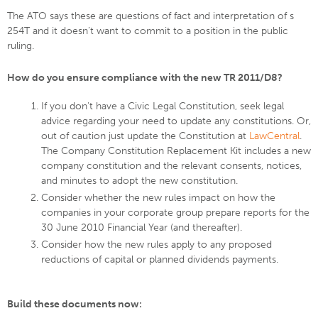
The ATO says these are questions of fact and interpretation of s
254T and it doesn’t want to commit to a position in the public
ruling.
How do you ensure compliance with the new TR 2011/D8?
If you don't have a Civic Legal Constitution, seek legal
advice regarding your need to update any constitutions. Or,
out of caution just update the Constitution at
LawCentral
.
The Company Constitution Replacement Kit includes a new
company constitution and the relevant consents, notices,
and minutes to adopt the new constitution.
Consider whether the new rules impact on how the
companies in your corporate group prepare reports for the
30 June 2010 Financial Year (and thereafter).
Consider how the new rules apply to any proposed
reductions of capital or planned dividends payments.
Build these documents now: