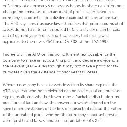
deficiency of a company's net assets below its share capital do not
change the character of an amount of profits ascertained in a
company's accounts - or a dividend paid out of such an amount.
The ATO says previous case law establishes that prior accumulated
losses do not have to be recouped before a dividend can be paid
out of current year profits, and it considers that case law is
applicable to the new s 254T and Div 202 of the ITAA 1997.
I agree with the ATO on this point. It is entirely possible for the
company to make an accounting profit and declare a dividend in
the relevant year – even though it may not make a profit for tax
purposes given the existence of prior year tax losses.
Where a company has net assets less than its share capital - the
ATO says that whether a dividend can be paid out of an unrealised
capital profit, and whether it would be a frankable distribution, are
questions of fact and law, the answers to which depend on the
specific circumstances of the loss of subscribed capital, the nature
of the unrealised profit, whether the company's accounts reveal
other profits and losses, and the interpretation of s 254T.