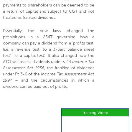
payments to shareholders can be deemed to be
a return of capital and subject to CGT and not
treated as franked dividends.
Essentially, the new laws changed the
prohibitions in s 254T governing how a
company can pay a dividend from a ‘profits test’
(i.e. a revenue test) to a 3-part ‘balance sheet
test’ (i.e. a capital test). It also changed how the
ATO will assess dividends under s 44
Income Tax
Assessment Act 1936
, the franking of dividends
under Pt 3-6 of the
Income Tax Assessment Act
1997
– and the circumstances in which a
dividend can be paid out of profits.
Training Video