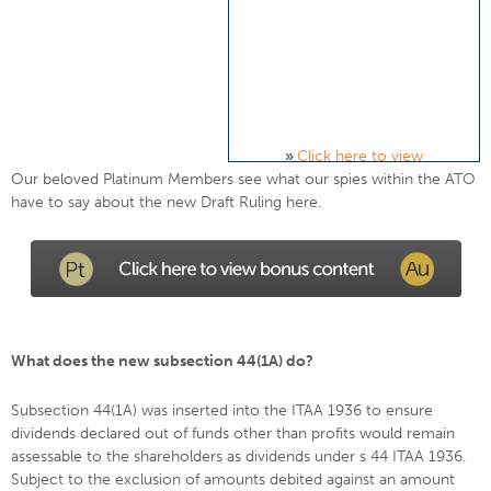
»
Click here to view
Our beloved Platinum Members see what our spies within the ATO
have to say about the new Draft Ruling here.
What does the new subsection 44(1A) do?
Subsection 44(1A) was inserted into the ITAA 1936 to ensure
dividends declared out of funds other than profits would remain
assessable to the shareholders as dividends under s 44 ITAA 1936.
Subject to the exclusion of amounts debited against an amount