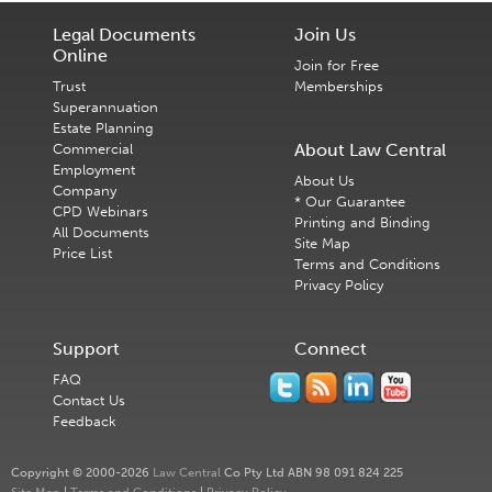
Legal Documents
Join Us
Online
Join for Free
Trust
Memberships
Superannuation
Estate Planning
About Law Central
Commercial
Employment
About Us
Company
* Our Guarantee
CPD Webinars
Printing and Binding
All Documents
Site Map
Price List
Terms and Conditions
Privacy Policy
Support
Connect
FAQ
Contact Us
Feedback
Copyright © 2000-2026
Law Central
Co Pty Ltd ABN 98 091 824 225