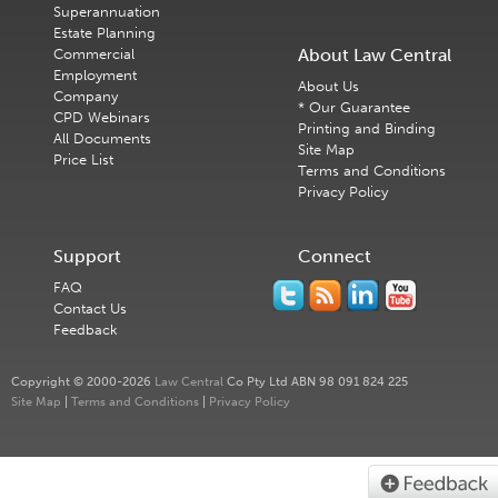
Superannuation
Estate Planning
About Law Central
Commercial
Employment
About Us
Company
* Our Guarantee
CPD Webinars
Printing and Binding
All Documents
Site Map
Price List
Terms and Conditions
Privacy Policy
Support
Connect
FAQ
Contact Us
Feedback
Copyright © 2000-2026
Law Central
Co Pty Ltd ABN 98 091 824 225
Site Map
|
Terms and Conditions
|
Privacy Policy