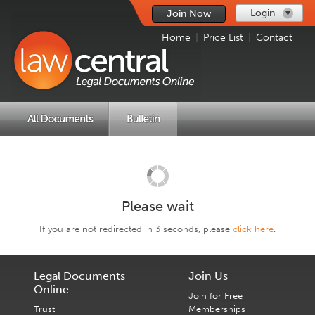
Login
Join Now
Home
|
Price List
|
Contact
Please wait
If you are not redirected in 3 seconds, please
click here
.
Legal Documents
Join Us
Online
Join for Free
Trust
Memberships