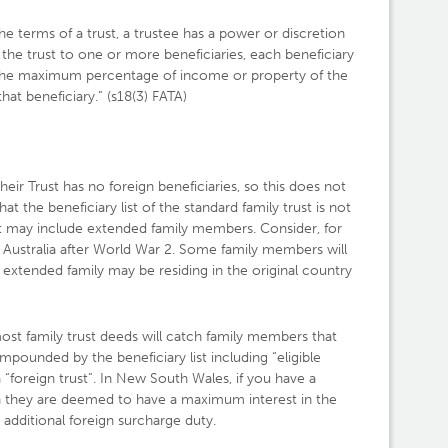
the terms of a trust, a trustee has a power or discretion
 the trust to one or more beneficiaries, each beneficiary
 in the maximum percentage of income or property of the
that beneficiary.” (s18(3) FATA)
their Trust has no foreign beneficiaries, so this does not
t the beneficiary list of the standard family trust is not
but may include extended family members. Consider, for
 Australia after World War 2. Some family members will
e extended family may be residing in the original country
ost family trust deeds will catch family members that
mpounded by the beneficiary list including “eligible
a “foreign trust”. In New South Wales, if you have a
hen they are deemed to have a maximum interest in the
e additional foreign surcharge duty.