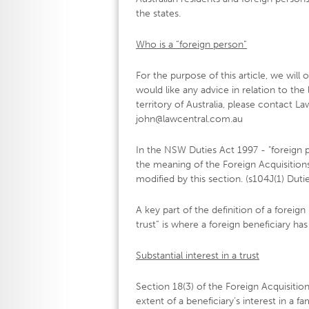
the states.
Who is a “foreign person”
For the purpose of this article, we will
would like any advice in relation to the
territory of Australia, please contact L
john@lawcentral.com.au
In the NSW Duties Act 1997 - "foreign 
the meaning of the Foreign Acquisitio
modified by this section. (s104J(1) Dut
A key part of the definition of a foreign
trust” is where a foreign beneficiary has 
Substantial interest in a trust
Section 18(3) of the Foreign Acquisiti
extent of a beneficiary’s interest in a fa