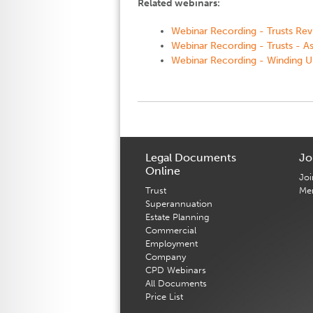
Related webinars:
Webinar Recording - Trusts Revi
Webinar Recording - Trusts - A
Webinar Recording - Winding U
Legal Documents
Jo
Online
Joi
Trust
Me
Superannuation
Estate Planning
Commercial
Employment
Company
CPD Webinars
All Documents
Price List