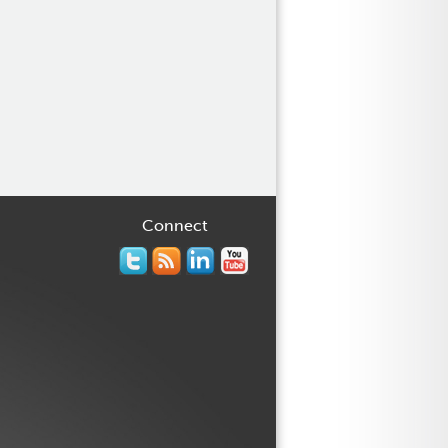
Connect