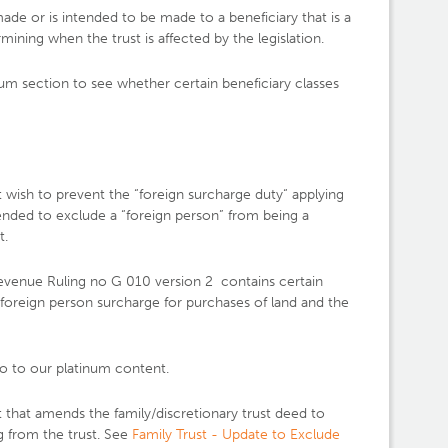
ade or is intended to be made to a beneficiary that is a
ining when the trust is affected by the legislation.
um section to see whether certain beneficiary classes
t wish to prevent the “foreign surcharge duty“ applying
ended to exclude a “foreign person” from being a
t.
venue Ruling no G 010 version 2 contains certain
e foreign person surcharge for purchases of land and the
o to our platinum content.
that amends the family/discretionary trust deed to
g from the trust. See
Family Trust - Update to Exclude