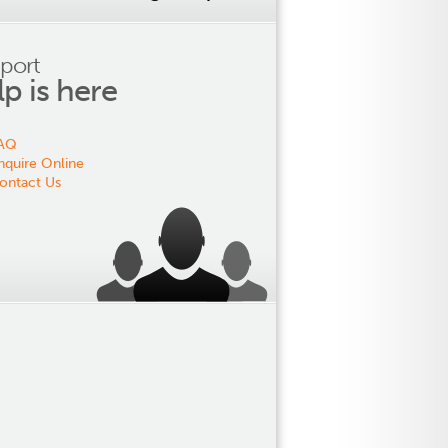
port
lp is here
AQ
nquire Online
ontact Us