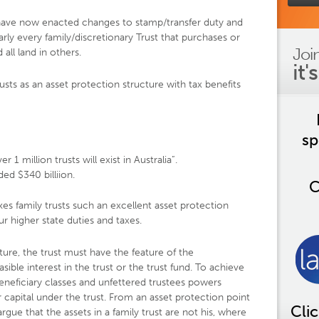
a have now enacted changes to stamp/transfer duty and
arly every family/discretionary Trust that purchases or
Joi
 all land in others.
it'
rusts as an asset protection structure with tax benefits
sp
r 1 million trusts will exist in Australia”.
d $340 billiion.
C
kes family trusts such an excellent asset protection
ur higher state duties and taxes.
ture, the trust must have the feature of the
asible interest in the trust or the trust fund. To achieve
beneficiary classes and unfettered trustees powers
r capital under the trust. From an asset protection point
Cli
argue that the assets in a family trust are not his, where