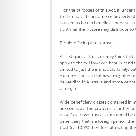
“For the purposes of this Act, if, under 
to distribute the income or property of
is taken to hold a beneficial interest
trust that the trustee may distribute to 
Problem facing family trusts
At first glance, Trustees may think that 
apply to them. However, bear in mind tha
limited to just the immediate family, 
example, families that have migrated to
be residing in Australia and some of th
of origin.
Wide beneficiary classes contained in m
are overseas. The problem is further co
trusts” as those trusts in turn could be 
beneficiary that is a foreign person t
trust (i.e. 100%) therefore attracting th