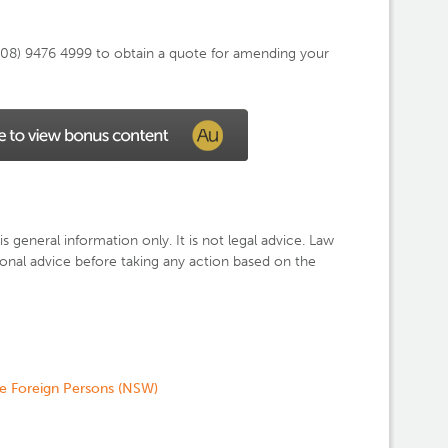
n (08) 9476 4999 to obtain a quote for amending your
is general information only. It is not legal advice. Law
nal advice before taking any action based on the
de Foreign Persons (NSW)