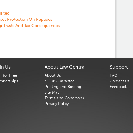
sited
sset Protection On Peptides
p Trusts And Tax Consequences
in Us
About Law Central
Support
n for Free
About Us
FAQ
mberships
* Our Guarantee
Contact Us
Printing and Binding
Feedback
Site Map
Terms and Conditions
Privacy Policy