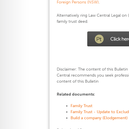
Foreign Persons (NSW)
.
Alternatively ring Law Central Legal o
family trust deed.
Disclaimer: The content of this Bulletin 
Central recommends you seek professio
content of this Bulletin
Related documents:
Family Trust
Family Trust - Update to Exclu
Build a company (Elodgement)