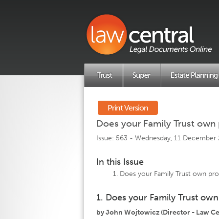
Print Version
Does your Family Trust own
Issue: 563 -
Wednesday, 11 December
In this Issue
Does your Family Trust own pr
1. Does your Family Trust ow
by John Wojtowicz (Director - Law Cen