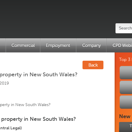
Top 3
Back
 property in New South Wales?
 2019
operty in New South Wales?
New
n property in New South Wales?
T
tral Legal)