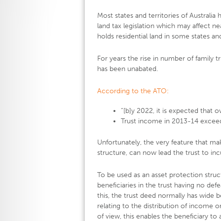
Most states and territories of Australi
land tax legislation which may affect ne
holds residential land in some states and
For years the rise in number of family t
has been unabated.
According to the ATO:
“[b]y 2022, it is expected that ove
Trust income in 2013-14 exceede
Unfortunately, the very feature that ma
structure, can now lead the trust to inc
To be used as an asset protection struc
beneficiaries in the trust having no defe
this, the trust deed normally has wide 
relating to the distribution of income o
of view, this enables the beneficiary to 