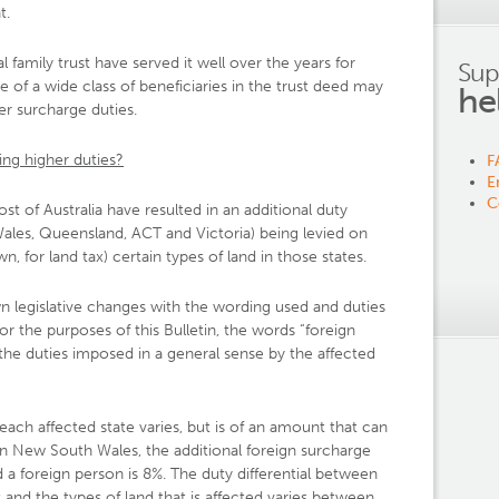
t.
l family trust have served it well over the years for
Sup
 of a wide class of beneficiaries in the trust deed may
he
er surcharge duties.
ing higher duties?
F
E
C
st of Australia have resulted in an additional duty
ales, Queensland, ACT and Victoria) being levied on
 for land tax) certain types of land in those states.
n legislative changes with the wording used and duties
or the purposes of this Bulletin, the words “foreign
 the duties imposed in a general sense by the affected
ach affected state varies, but is of an amount that can
 in New South Wales, the additional foreign surcharge
 a foreign person is 8%. The duty differential between
 and the types of land that is affected varies between