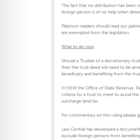
The fact that no distribution has been m
foreign person is of no help when determ
Platinum readers should read our platin
are exempted from the legislation.
What to do now
Should a Trustee of a discretionary trus
then the trust deed will need to be am
beneficiary and benefiting from the trus
In NSW the Office of State Revenue Re
criteria for a trust to meet to avoid th
surcharge land tax.
For commentary on this ruling please g
Law Central has developed a document 
exclude foreign persons from benefitin