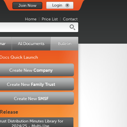
Login
Join Now
Home
|
Price List
|
Contact
 Docs
Quick Launch
Create New
Company
Create New
Family Trust
Create New
SMSF
Release
rust Distribution Minutes Library for
2024/25 - Multi-Use