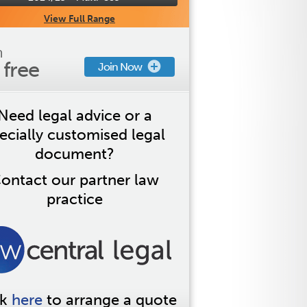
View Full Range
n
s free
Join Now
Need legal advice or a
ecially customised legal
document?
ontact our partner law
practice
ck
here
to arrange a quote