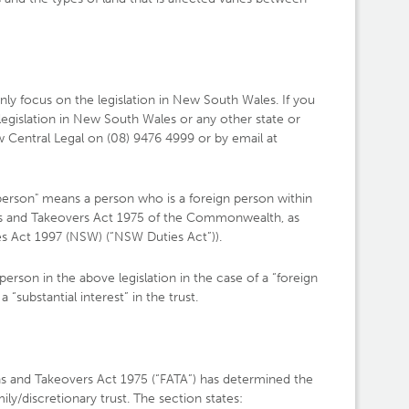
 only focus on the legislation in New South Wales. If you
 legislation in New South Wales or any other state or
aw Central Legal on (08) 9476 4999 or by email at
person" means a person who is a foreign person within
ns and Takeovers Act 1975 of the Commonwealth, as
ies Act 1997 (NSW) (“NSW Duties Act”)).
 person in the above legislation in the case of a “foreign
a “substantial interest” in the trust.
ons and Takeovers Act 1975 (“FATA”) has determined the
mily/discretionary trust. The section states: