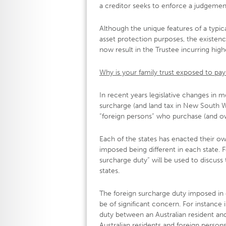
a creditor seeks to enforce a judgemen
Although the unique features of a typica
asset protection purposes, the existence
now result in the Trustee incurring high
Why is your family trust exposed to pay
In recent years legislative changes in mo
surcharge (and land tax in New South W
“foreign persons” who purchase (and own,
Each of the states has enacted their ow
imposed being different in each state. F
surcharge duty” will be used to discuss
states.
The foreign surcharge duty imposed in e
be of significant concern. For instance
duty between an Australian resident and
Australian residents and foreign persons