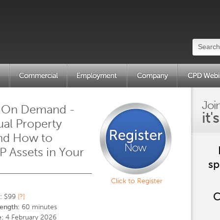
Joi
 On Demand -
it'
tual Property
and How to
IP Assets in Your
sp
s
Click to Register
C
:
$99
[?]
ength:
60 minutes
:
4 February 2026