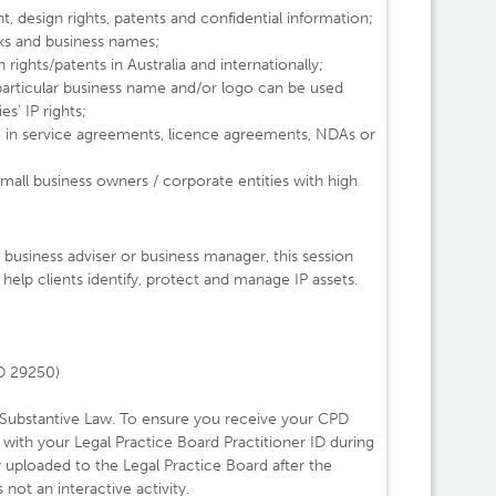
t, design rights, patents and confidential information;
ks and business names;
rights/patents in Australia and internationally;
 particular business name and/or logo can be used
es’ IP rights;
 in service agreements, licence agreements, NDAs or
small business owners / corporate entities with high
business adviser or business manager, this session
help clients identify, protect and manage IP assets.
ID 29250)
 Substantive Law. To ensure you receive your CPD
s with your Legal Practice Board Practitioner ID during
y uploaded to the Legal Practice Board after the
not an interactive activity.