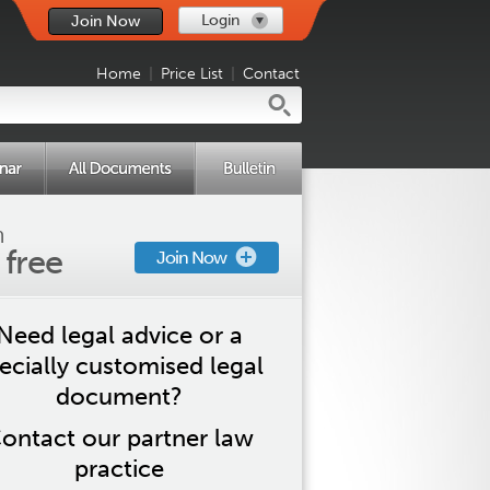
Login
Join Now
Home
|
Price List
|
Contact
n
s free
Join Now
Need legal advice or a
ecially customised legal
document?
ontact our partner law
practice