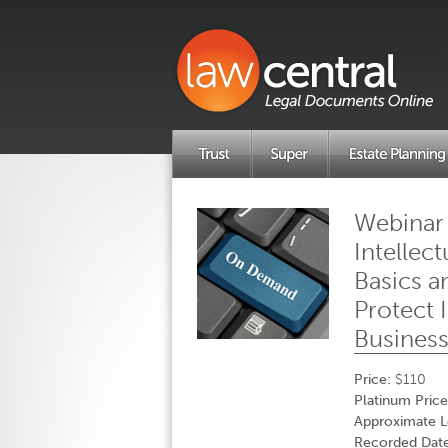
Webinar
Intellec
Basics 
Protect 
Busines
Price:
$110
Platinum Price
Approximate L
Recorded Date