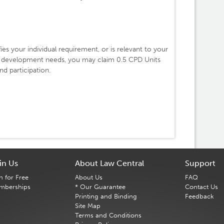
fies your individual requirement, or is relevant to your
l development needs, you may claim 0.5 CPD Units
d participation.
in Us
About Law Central
Support
n for Free
About Us
FAQ
mberships
* Our Guarantee
Contact Us
Printing and Binding
Feedback
Site Map
Terms and Conditions