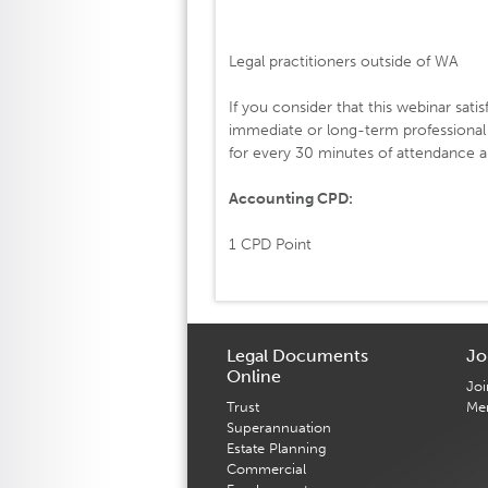
Legal practitioners outside of WA
If you consider that this webinar satis
immediate or long-term professiona
for every 30 minutes of attendance an
Accounting CPD:
1 CPD Point
Legal Documents
Jo
Online
Joi
Trust
Me
Superannuation
Estate Planning
Commercial