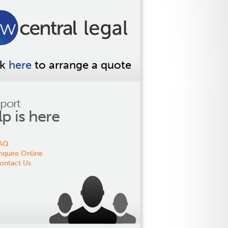
ck
here
to arrange a quote
port
lp is here
AQ
nquire Online
ontact Us