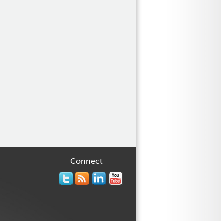
Connect