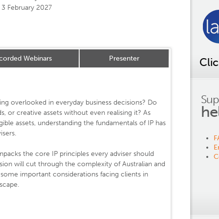
3 February 2027
corded Webinars
Presenter
Cli
Sup
 being overlooked in everyday business decisions? Do
he
ds, or creative assets without even realising it? As
gible assets, understanding the fundamentals of IP has
isers.
F
E
packs the core IP principles every adviser should
C
sion will cut through the complexity of Australian and
t some important considerations facing clients in
scape.