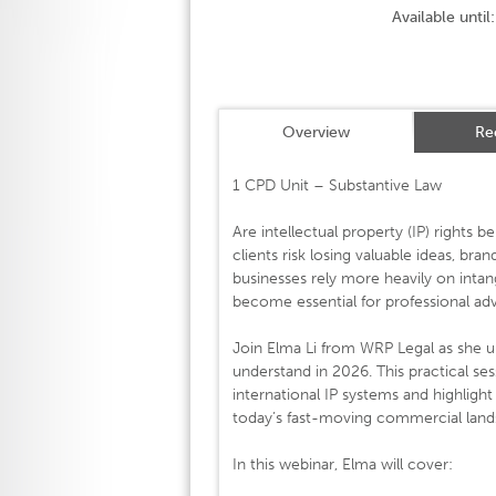
Available until:
Overview
Re
1 CPD Unit – Substantive Law
Are intellectual property (IP) rights
clients risk losing valuable ideas, bran
businesses rely more heavily on intan
become essential for professional adv
Join Elma Li from WRP Legal as she un
understand in 2026. This practical ses
international IP systems and highligh
today’s fast-moving commercial land
In this webinar, Elma will cover: