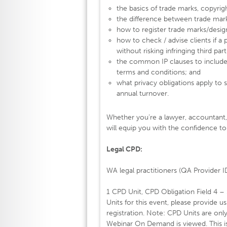
the basics of trade marks, copyrigh
the difference between trade mar
how to register trade marks/design 
how to check / advise clients if a
without risking infringing third parti
the common IP clauses to include
terms and conditions; and
what privacy obligations apply to 
annual turnover.
Whether you’re a lawyer, accountant, 
will equip you with the confidence to 
Legal CPD:
WA legal practitioners (QA Provider 
1 CPD Unit, CPD Obligation Field 4 –
Units for this event, please provide u
registration. Note: CPD Units are onl
Webinar On Demand is viewed. This is 