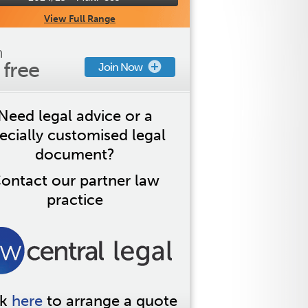
View Full Range
n
s free
Join Now
Need legal advice or a
ecially customised legal
document?
ontact our partner law
practice
ck
here
to arrange a quote