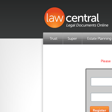
Please 