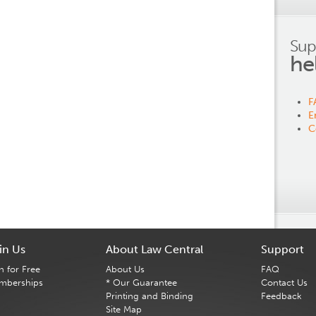
Sup
he
F
E
C
in Us
About Law Central
Support
n for Free
About Us
FAQ
mberships
* Our Guarantee
Contact Us
Printing and Binding
Feedback
Site Map