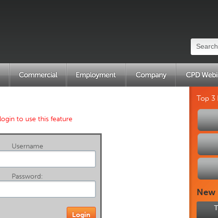
Top 3
login to use this feature
Username
Password:
New
T