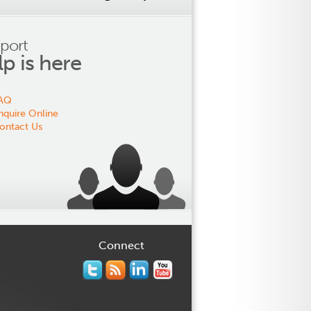
port
lp is here
AQ
nquire Online
ontact Us
Connect