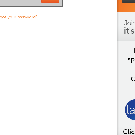
got your password?
Joi
it'
sp
C
Cli