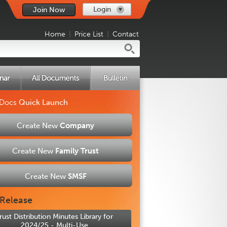
Login
Join Now
Home
|
Price List
|
Contact
 Docs
Quick Launch
Create New
Company
Create New
Family Trust
Create New
SMSF
Release
rust Distribution Minutes Library for
2024/25 - Multi-Use