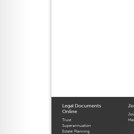
Legal Documents
Jo
Online
Joi
Trust
Me
Superannuation
Estate Planning