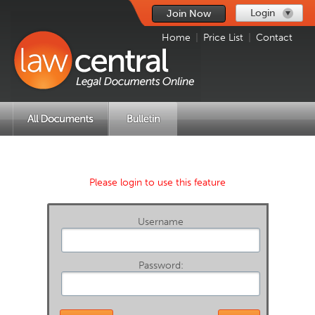
Login
Join Now
Home
|
Price List
|
Contact
Please login to use this feature
Username
Password: