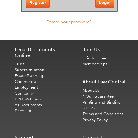
Forgot your password?
Legal Documents
Join Us
Online
Join for Free
Trust
Memberships
Superannuation
Estate Planning
About Law Central
Commercial
Employment
About Us
Company
* Our Guarantee
CPD Webinars
Printing and Binding
All Documents
Site Map
Price List
Terms and Conditions
Privacy Policy
Support
Connect