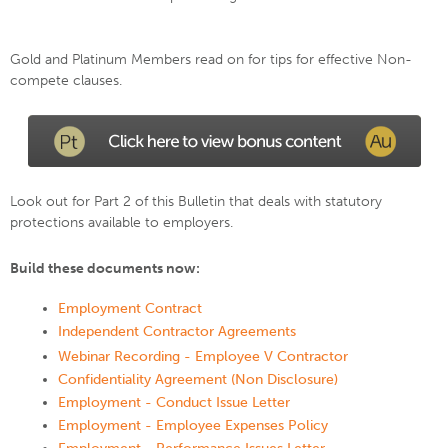
Gold and Platinum Members read on for tips for effective Non-
compete clauses.
Look out for Part 2 of this Bulletin that deals with statutory
protections available to employers.
Build these documents now:
Employment Contract
Independent Contractor Agreements
Webinar Recording - Employee V Contractor
Confidentiality Agreement (Non Disclosure)
Employment - Conduct Issue Letter
Employment - Employee Expenses Policy