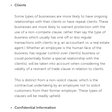
Clients
Some types of businesses are more likely to have ongoing
relationships with their clients or have repeat clients. These
businesses are more likely to warrant protection with the
use of a non-compete clause, rather than say the type of
business which usually has one off or less regular
transactions with clients (e.g. an accountant vs. a real estate
agent.) Whether an employee is the human face of the
business, has regular control over client(s) business or
could potentially foster a special relationship with the
client(s), will be taken into account when considering the
validity of a restraint of trade clause in relation to clients.
This is distinct from a non-solicit clause, which is the
contractual undertaking by an employee not to solicit
customers from their former employer. These types of
clauses will be readily upheld.
Confidential Information