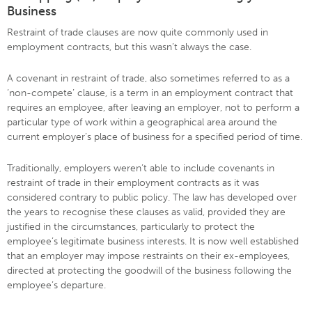
Business
Restraint of trade clauses are now quite commonly used in
employment contracts, but this wasn’t always the case.
A covenant in restraint of trade, also sometimes referred to as a
‘non-compete’ clause, is a term in an employment contract that
requires an employee, after leaving an employer, not to perform a
particular type of work within a geographical area around the
current employer’s place of business for a specified period of time.
Traditionally, employers weren’t able to include covenants in
restraint of trade in their employment contracts as it was
considered contrary to public policy. The law has developed over
the years to recognise these clauses as valid, provided they are
justified in the circumstances, particularly to protect the
employee’s legitimate business interests. It is now well established
that an employer may impose restraints on their ex-employees,
directed at protecting the goodwill of the business following the
employee’s departure.