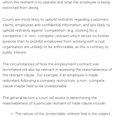
which the restraint is to operate and what the employee is being
restricted from doing.
Courts are more likely to uphold restraints regarding customers,
clients, employees and confidential information, and less likely to
uphold restraints against ‘competition’ (e.g. working for a
competitor.) A ‘non- compete’ restraint which serves no further
purpose than to prohibit employees from working with a rival
organisation are unlikely to be enforceable, as this is contrary to
public interest.
The circumstances of how the employment contract was
terminated will also be relevant in assessing the reasonableness of
the restraint clause. For example, if an employee is made
redundant following a company restructure, a non- compete
clause maybe held to be unreasonable.
The general factors a court will assess in determining the
reasonableness of a particular restraint of trade clause include:
The nature of the ‘protectable’ interest that is the subject