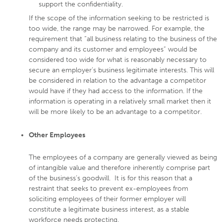
support the confidentiality.
If the scope of the information seeking to be restricted is
too wide, the range may be narrowed. For example, the
requirement that “all business relating to the business of the
company and its customer and employees” would be
considered too wide for what is reasonably necessary to
secure an employer’s business legitimate interests. This will
be considered in relation to the advantage a competitor
would have if they had access to the information. If the
information is operating in a relatively small market then it
will be more likely to be an advantage to a competitor.
Other Employees
The employees of a company are generally viewed as being
of intangible value and therefore inherently comprise part
of the business’s goodwill. It is for this reason that a
restraint that seeks to prevent ex-employees from
soliciting employees of their former employer will
constitute a legitimate business interest, as a stable
workforce needs protecting.