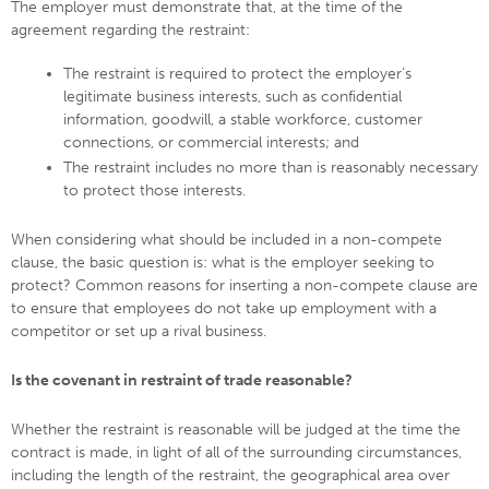
The employer must demonstrate that, at the time of the
agreement regarding the restraint:
The restraint is required to protect the employer’s
legitimate business interests, such as confidential
information, goodwill, a stable workforce, customer
connections, or commercial interests; and
The restraint includes no more than is reasonably necessary
to protect those interests.
When considering what should be included in a non-compete
clause, the basic question is: what is the employer seeking to
protect? Common reasons for inserting a non-compete clause are
to ensure that employees do not take up employment with a
competitor or set up a rival business.
Is the covenant in restraint of trade reasonable?
Whether the restraint is reasonable will be judged at the time the
contract is made, in light of all of the surrounding circumstances,
including the length of the restraint, the geographical area over