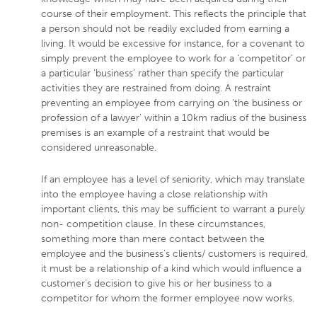
course of their employment. This reflects the principle that
a person should not be readily excluded from earning a
living. It would be excessive for instance, for a covenant to
simply prevent the employee to work for a ‘competitor’ or
a particular ‘business’ rather than specify the particular
activities they are restrained from doing. A restraint
preventing an employee from carrying on ‘the business or
profession of a lawyer’ within a 10km radius of the business
premises is an example of a restraint that would be
considered unreasonable.
If an employee has a level of seniority, which may translate
into the employee having a close relationship with
important clients, this may be sufficient to warrant a purely
non- competition clause. In these circumstances,
something more than mere contact between the
employee and the business’s clients/ customers is required,
it must be a relationship of a kind which would influence a
customer’s decision to give his or her business to a
competitor for whom the former employee now works.