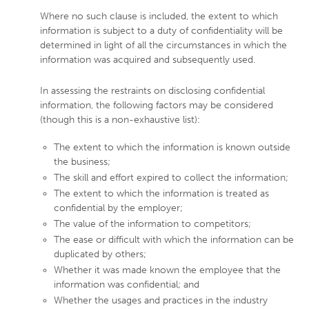
Where no such clause is included, the extent to which
information is subject to a duty of confidentiality will be
determined in light of all the circumstances in which the
information was acquired and subsequently used.
In assessing the restraints on disclosing confidential
information, the following factors may be considered
(though this is a non-exhaustive list):
The extent to which the information is known outside
the business;
The skill and effort expired to collect the information;
The extent to which the information is treated as
confidential by the employer;
The value of the information to competitors;
The ease or difficult with which the information can be
duplicated by others;
Whether it was made known the employee that the
information was confidential; and
Whether the usages and practices in the industry