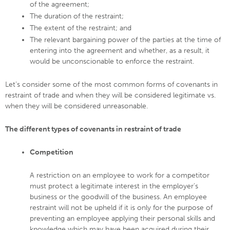
of the agreement;
The duration of the restraint;
The extent of the restraint; and
The relevant bargaining power of the parties at the time of
entering into the agreement and whether, as a result, it
would be unconscionable to enforce the restraint.
Let’s consider some of the most common forms of covenants in
restraint of trade and when they will be considered legitimate vs.
when they will be considered unreasonable.
The different types of covenants in restraint of trade
Competition
A restriction on an employee to work for a competitor
must protect a legitimate interest in the employer’s
business or the goodwill of the business. An employee
restraint will not be upheld if it is only for the purpose of
preventing an employee applying their personal skills and
knowledge which may have been acquired during their