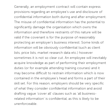
Generally, an employment contract will contain express
provisions regarding an employee’s use and disclosure of
confidential information both during and after employment.
The misuse of confidential information has the potential to
significantly damage the organisation which owns the
information and therefore restraints of this nature will be
valid if the covenant is for the purpose of reasonably
protecting an employer’s business interest. Some kinds of
information will be obviously confidential (such as client
lists, price lists, market research data etc.) however
sometimes it is not so clear cut. An employee will inevitably
acquire knowledge as part of performing their employment
duties (or for example attending training courses) and it
may become difficult to restrain information which is now
contained in the employee’s head and forms a part of their
skill set. For this reason, employers should be very specific
of what they consider confidential information and avoid
drafting vague ‘cover all’ clauses such as ‘all business-
related information’ is confidential, as this is likely to be
unenforceable.