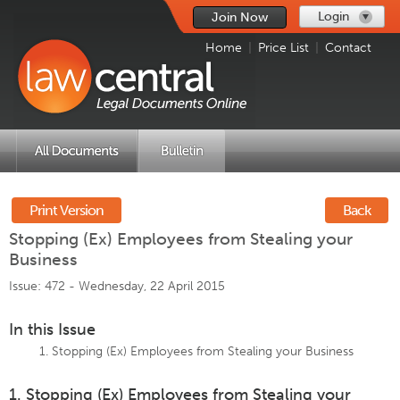
Login
Join Now
Home
|
Price List
|
Contact
Print Version
Back
Stopping (Ex) Employees from Stealing your
Business
Issue: 472 -
Wednesday, 22 April 2015
In this Issue
Stopping (Ex) Employees from Stealing your Business
1. Stopping (Ex) Employees from Stealing your