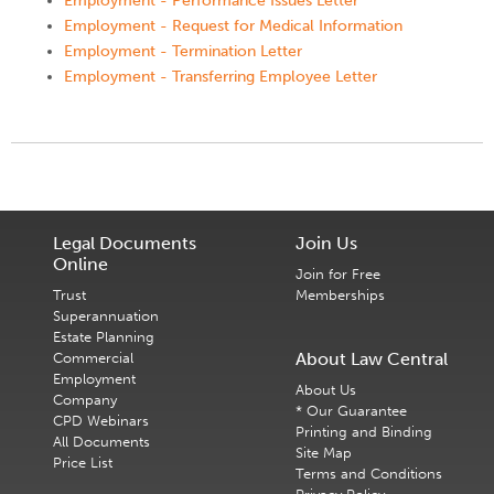
Employment - Performance Issues Letter
Employment - Request for Medical Information
Employment - Termination Letter
Employment - Transferring Employee Letter
Legal Documents
Join Us
Online
Join for Free
Trust
Memberships
Superannuation
Estate Planning
About Law Central
Commercial
Employment
About Us
Company
* Our Guarantee
CPD Webinars
Printing and Binding
All Documents
Site Map
Price List
Terms and Conditions